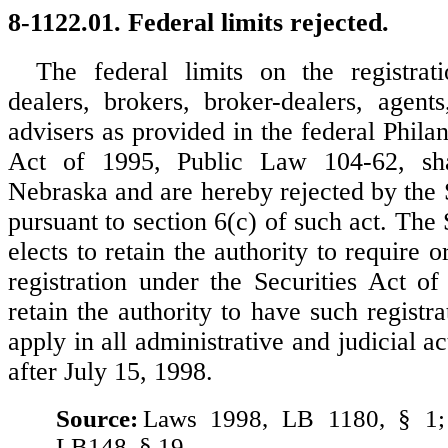
8-1122.01. Federal limits rejected.
The federal limits on the registrati
dealers, brokers, broker-dealers, agent
advisers as provided in the federal Phila
Act of 1995, Public Law 104-62, sha
Nebraska and are hereby rejected by the 
pursuant to section 6(c) of such act. The
elects to retain the authority to require o
registration under the Securities Act o
retain the authority to have such registr
apply in all administrative and judicial
after July 15, 1998.
Source:
Laws 1998, LB 1180, § 1;
LB148, § 19.