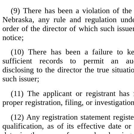
(9) There has been a violation of the 
Nebraska, any rule and regulation unde
order of the director of which such issuer
notice;
(10) There has been a failure to k
sufficient records to permit an audi
disclosing to the director the true situati
such issuer;
(11) The applicant or registrant has 
proper registration, filing, or investigatio
(12) Any registration statement registe
qualification, as of its effective date or