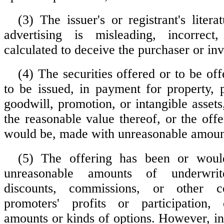
(3) The issuer's or registrant's literat
advertising is misleading, incorrect
calculated to deceive the purchaser or inv
(4) The securities offered or to be off
to be issued, in payment for property, p
goodwill, promotion, or intangible assets
the reasonable value thereof, or the off
would be, made with unreasonable amount
(5) The offering has been or wou
unreasonable amounts of underwrite
discounts, commissions, or other c
promoters' profits or participation,
amounts or kinds of options. However, in