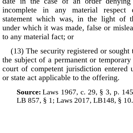
date in the case of an order denying e
incomplete in any material respect 
statement which was, in the light of t
under which it was made, false or mislea
to any material fact; or
(13) The security registered or sought t
the subject of a permanent or temporary 
court of competent jurisdiction entered 
or state act applicable to the offering.
Source:
Laws 1967, c. 29, § 3, p. 14
LB 857, § 1; Laws 2017, LB148, § 10.