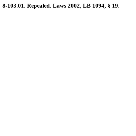
8-103.01. Repealed. Laws 2002, LB 1094, § 19.