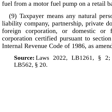
fuel from a motor fuel pump on a retail b
(9) Taxpayer means any natural pers
liability company, partnership, private d
foreign corporation, or domestic or f
corporation certified pursuant to sectio
Internal Revenue Code of 1986, as amen
Source:
Laws 2022, LB1261, § 2;
LB562, § 20.