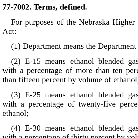
77-7002. Terms, defined.
For purposes of the Nebraska Higher
Act:
(1) Department means the Department
(2) E-15 means ethanol blended gas
with a percentage of more than ten per
than fifteen percent by volume of ethanol
(3) E-25 means ethanol blended gas
with a percentage of twenty-five perc
ethanol;
(4) E-30 means ethanol blended gas
with a percentage of thirty percent by vo