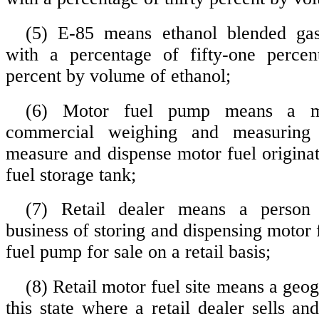
(5) E-85 means ethanol blended gas
with a percentage of fifty-one percent
percent by volume of ethanol;
(6) Motor fuel pump means a me
commercial weighing and measuring
measure and dispense motor fuel origina
fuel storage tank;
(7) Retail dealer means a person
business of storing and dispensing motor
fuel pump for sale on a retail basis;
(8) Retail motor fuel site means a geog
this state where a retail dealer sells a