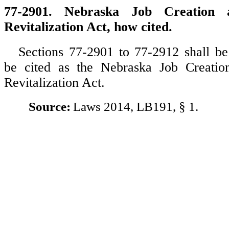
77-2901. Nebraska Job Creation 
Revitalization Act, how cited.
Sections 77-2901 to 77-2912 shall 
be cited as the Nebraska Job Creatio
Revitalization Act.
Source:
Laws 2014, LB191, § 1.