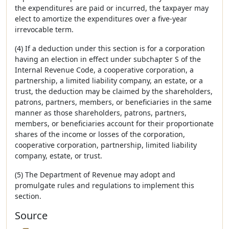
the expenditures are paid or incurred, the taxpayer may
elect to amortize the expenditures over a five-year
irrevocable term.
(4) If a deduction under this section is for a corporation
having an election in effect under subchapter S of the
Internal Revenue Code, a cooperative corporation, a
partnership, a limited liability company, an estate, or a
trust, the deduction may be claimed by the shareholders,
patrons, partners, members, or beneficiaries in the same
manner as those shareholders, patrons, partners,
members, or beneficiaries account for their proportionate
shares of the income or losses of the corporation,
cooperative corporation, partnership, limited liability
company, estate, or trust.
(5) The Department of Revenue may adopt and
promulgate rules and regulations to implement this
section.
Source