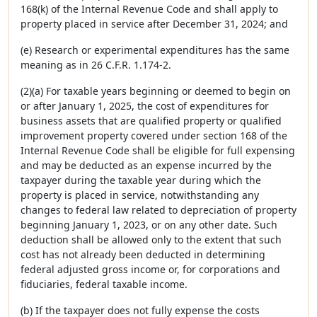
168(k) of the Internal Revenue Code and shall apply to
property placed in service after December 31, 2024; and
(e) Research or experimental expenditures has the same
meaning as in 26 C.F.R. 1.174-2.
(2)(a) For taxable years beginning or deemed to begin on
or after January 1, 2025, the cost of expenditures for
business assets that are qualified property or qualified
improvement property covered under section 168 of the
Internal Revenue Code shall be eligible for full expensing
and may be deducted as an expense incurred by the
taxpayer during the taxable year during which the
property is placed in service, notwithstanding any
changes to federal law related to depreciation of property
beginning January 1, 2023, or on any other date. Such
deduction shall be allowed only to the extent that such
cost has not already been deducted in determining
federal adjusted gross income or, for corporations and
fiduciaries, federal taxable income.
(b) If the taxpayer does not fully expense the costs