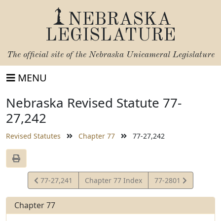
NEBRASKA
LEGISLATURE
The official site of the
Nebraska Unicameral Legislature
MENU
Nebraska Revised Statute 77-
27,242
Revised Statutes
Chapter 77
77-27,242
View
View
77-27,241
Chapter 77 Index
77-2801
Statute
Statute
Chapter 77