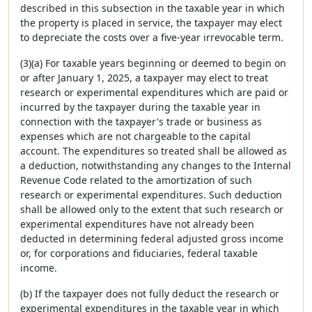
described in this subsection in the taxable year in which
the property is placed in service, the taxpayer may elect
to depreciate the costs over a five-year irrevocable term.
(3)(a) For taxable years beginning or deemed to begin on
or after January 1, 2025, a taxpayer may elect to treat
research or experimental expenditures which are paid or
incurred by the taxpayer during the taxable year in
connection with the taxpayer's trade or business as
expenses which are not chargeable to the capital
account. The expenditures so treated shall be allowed as
a deduction, notwithstanding any changes to the Internal
Revenue Code related to the amortization of such
research or experimental expenditures. Such deduction
shall be allowed only to the extent that such research or
experimental expenditures have not already been
deducted in determining federal adjusted gross income
or, for corporations and fiduciaries, federal taxable
income.
(b) If the taxpayer does not fully deduct the research or
experimental expenditures in the taxable year in which