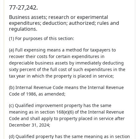
77-27,242.
Business assets; research or experimental
expenditures; deduction; authorized; rules and
regulations.
(1) For purposes of this section:
(a) Full expensing means a method for taxpayers to
recover their costs for certain expenditures in
depreciable business assets by immediately deducting
sixty percent of the full cost of such expenditures in the
tax year in which the property is placed in service;
(b) Internal Revenue Code means the Internal Revenue
Code of 1986, as amended;
(c) Qualified improvement property has the same
meaning as in section 168(e)(6) of the Internal Revenue
Code and shall apply to property placed in service after
December 31, 2024;
(d) Qualified property has the same meaning as in section