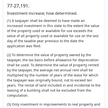
77-27,191.
Investment increase; how determined.
(1) A taxpayer shall be deemed to have made an
increased investment in this state to the extent the value
of the property used or available for use exceeds the
value of all property used or available for use on the last
day of the taxable year previous to the date the
application was filed.
(2) To determine the value of property owned by the
taxpayer, the tax basis before allowance for depreciation
shall be used. To determine the value of property rented
by the taxpayer, the average net annual rent shall be
multiplied by the number of years of the lease for which
the taxpayer was originally bound, not to exceed ten
years. The rental of land included in and incidental to the
leasing of a building shall not be excluded from the
computation.
(3) Only investment in improvements to real property and