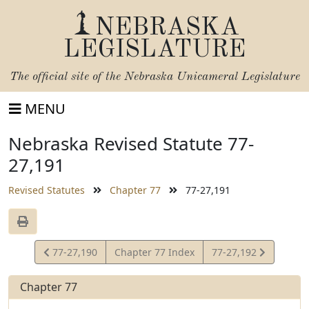
NEBRASKA
LEGISLATURE
The official site of the
Nebraska Unicameral Legislature
MENU
Nebraska Revised Statute 77-
27,191
Revised Statutes
Chapter 77
77-27,191
View
View
77-27,190
Chapter 77 Index
77-27,192
Statute
Statute
Chapter 77