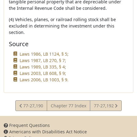
tangible personal property that are depreciable under
the Internal Revenue Code shall be considered.
(4) Vehicles, planes, or railroad rolling stock shall be
excluded in determining the investment under this
section.
Source
Laws 1986, LB 1124, § 5;
Laws 1987, LB 270, § 7;
Laws 1989, LB 335, § 4;
Laws 2003, LB 608, § 9;
Laws 2006, LB 1003, § 9.
View
View
77-27,190
Chapter 77 Index
77-27,192
Statute
Statute
Frequent Questions
Americans with Disabilities Act Notice