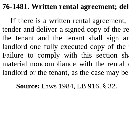
76-1481. Written rental agreement; del
If there is a written rental agreement, 
tender and deliver a signed copy of the r
the tenant and the tenant shall sign a
landlord one fully executed copy of the 
Failure to comply with this section s
material noncompliance with the rental
landlord or the tenant, as the case may be
Source:
Laws 1984, LB 916, § 32.