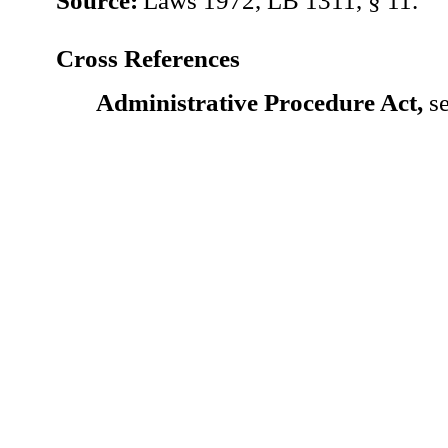
Source:
Laws 1972, LB 1311, § 11.
Cross References
Administrative Procedure Act,
se