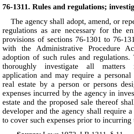
76-1311. Rules and regulations; investig
The agency shall adopt, amend, or repe
regulations as are necessary for the e
provisions of sections 76-1301 to 76-13
with the Administrative Procedure Ac
adoption of such rules and regulations.
thoroughly investigate all matters 
application and may require a personal 
real estate by a person or persons desi
expenses incurred by the agency in inves
estate and the proposed sale thereof sha
developer and the agency shall require a 
to cover such expenses prior to incurring