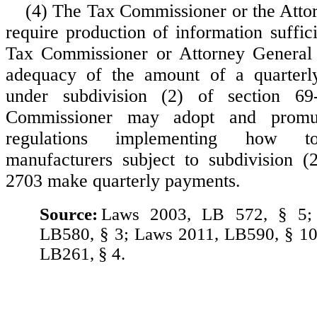
(4) The Tax Commissioner or the Att
require production of information suffic
Tax Commissioner or Attorney General 
adequacy of the amount of a quarterl
under subdivision (2) of section 6
Commissioner may adopt and promul
regulations implementing how to
manufacturers subject to subdivision (
2703 make quarterly payments.
Source:
Laws 2003, LB 572, § 5;
LB580, § 3; Laws 2011, LB590, § 10
LB261, § 4.