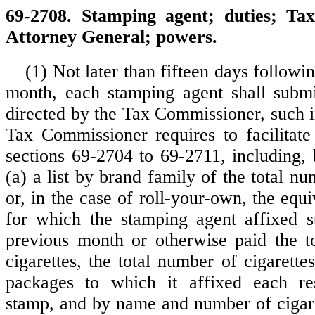
69-2708. Stamping agent; duties; Ta
Attorney General; powers.
(1) Not later than fifteen days followi
month, each stamping agent shall submi
directed by the Tax Commissioner, such i
Tax Commissioner requires to facilitat
sections 69-2704 to 69-2711, including, 
(a) a list by brand family of the total nu
or, in the case of roll-your-own, the equi
for which the stamping agent affixed s
previous month or otherwise paid the t
cigarettes, the total number of cigarette
packages to which it affixed each re
stamp, and by name and number of cigare