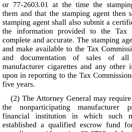
or 77-2603.01 at the time the stampin
them and that the stamping agent then so
stamping agent shall also submit a certific
the information provided to the Tax
complete and accurate. The stamping agen
and make available to the Tax Commissio
and documentation of sales of all n
manufacturer cigarettes and any other i
upon in reporting to the Tax Commissione
five years.
(2) The Attorney General may require
the nonparticipating manufacturer 
financial institution in which such 
established a qualified escrow fund fo