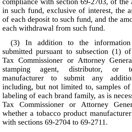
compliance with section 69-2703, of th
in such fund, exclusive of interest, the
of each deposit to such fund, and the am
each withdrawal from such fund.
(3) In addition to the informatio
submitted pursuant to subsection (1) of 
Tax Commissioner or Attorney Genera
stamping agent, distributor, or t
manufacturer to submit any addition
including, but not limited to, samples o
labeling of each brand family, as is neces
Tax Commissioner or Attorney Gener
whether a tobacco product manufacturer
with sections 69-2704 to 69-2711.