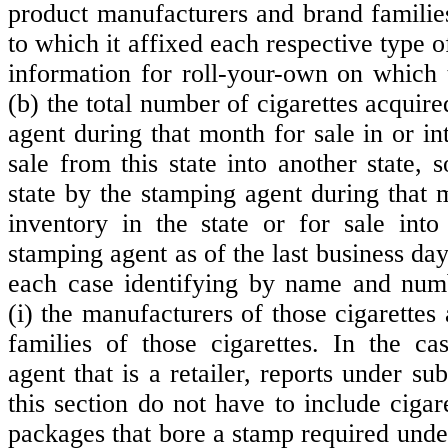
product manufacturers and brand familie
to which it affixed each respective type o
information for roll-your-own on which
(b) the total number of cigarettes acquir
agent during that month for sale in or int
sale from this state into another state, s
state by the stamping agent during that 
inventory in the state or for sale into
stamping agent as of the last business day
each case identifying by name and numb
(i) the manufacturers of those cigarettes 
families of those cigarettes. In the c
agent that is a retailer, reports under sub
this section do not have to include cigar
packages that bore a stamp required unde