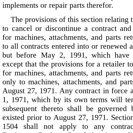
implements or repair parts therefor.
The provisions of this section relating to
to cancel or discontinue a contract an
for machines, attachments, and parts ret
to all contracts entered into or renewed a
but before May 2, 1991, which have e
except that the provisions for a retailer 
for machines, attachments, and parts ret
only to machines, attachments, and part
August 27, 1971. Any contract in force a
1, 1971, which by its own terms will te
subsequent thereto shall be governed 
existed prior to August 27, 1971. Sectio
1504 shall not apply to any contra