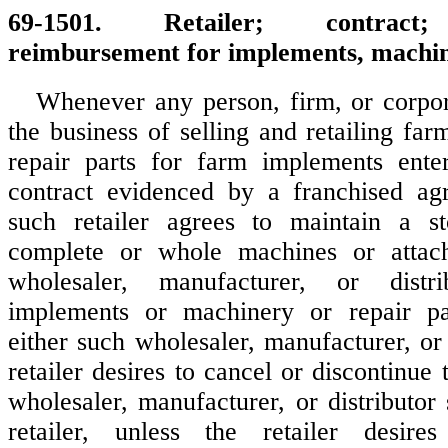
69-1501. Retailer; contract;
reimbursement for implements, machin
Whenever any person, firm, or corpo
the business of selling and retailing fa
repair parts for farm implements enter
contract evidenced by a franchised a
such retailer agrees to maintain a s
complete or whole machines or attac
wholesaler, manufacturer, or dist
implements or machinery or repair pa
either such wholesaler, manufacturer, or 
retailer desires to cancel or discontinue 
wholesaler, manufacturer, or distributor
retailer, unless the retailer desir