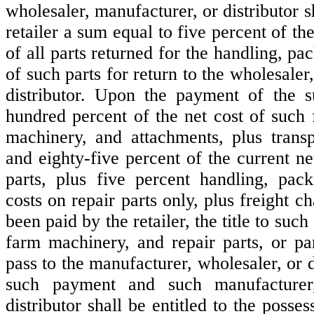
wholesaler, manufacturer, or distributor s
retailer a sum equal to five percent of the
of all parts returned for the handling, pa
of such parts for return to the wholesaler
distributor. Upon the payment of the 
hundred percent of the net cost of such
machinery, and attachments, plus transp
and eighty-five percent of the current ne
parts, plus five percent handling, pac
costs on repair parts only, plus freight 
been paid by the retailer, the title to suc
farm machinery, and repair parts, or par
pass to the manufacturer, wholesaler, or 
such payment and such manufacturer,
distributor shall be entitled to the posse