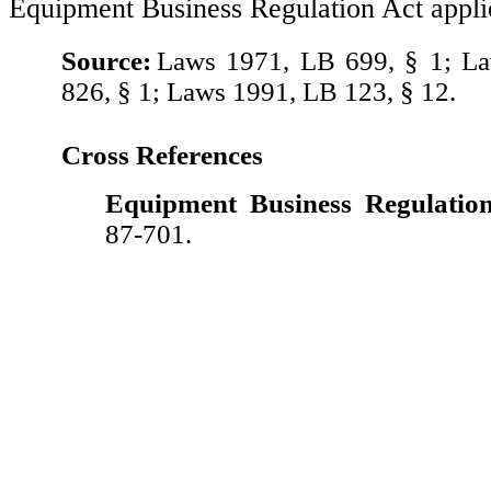
Equipment Business Regulation Act appli
Source:
Laws 1971, LB 699, § 1; L
826, § 1; Laws 1991, LB 123, § 12.
Cross References
Equipment Business Regulation
87-701.