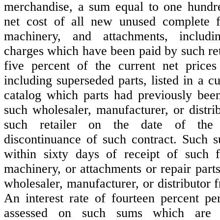
merchandise, a sum equal to one hundre
net cost of all new unused complete 
machinery, and attachments, includin
charges which have been paid by such ret
five percent of the current net prices
including superseded parts, listed in a cur
catalog which parts had previously bee
such wholesaler, manufacturer, or distri
such retailer on the date of the 
discontinuance of such contract. Such 
within sixty days of receipt of such 
machinery, or attachments or repair part
wholesaler, manufacturer, or distributor f
An interest rate of fourteen percent p
assessed on such sums which are d