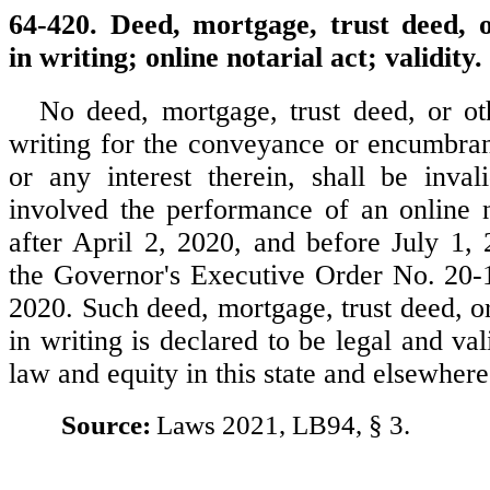
64-420. Deed, mortgage, trust deed, 
in writing; online notarial act; validity.
No deed, mortgage, trust deed, or ot
writing for the conveyance or encumbranc
or any interest therein, shall be inval
involved the performance of an online n
after April 2, 2020, and before July 1, 
the Governor's Executive Order No. 20-1
2020. Such deed, mortgage, trust deed, o
in writing is declared to be legal and vali
law and equity in this state and elsewhere
Source:
Laws 2021, LB94, § 3.