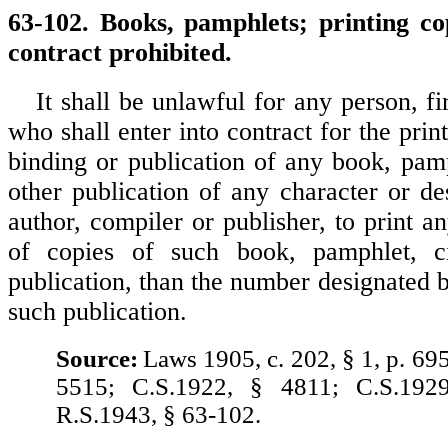
63-102. Books, pamphlets; printing cop
contract prohibited.
It shall be unlawful for any person, f
who shall enter into contract for the print
binding or publication of any book, pamp
other publication of any character or de
author, compiler or publisher, to print 
of copies of such book, pamphlet, ci
publication, than the number designated b
such publication.
Source:
Laws 1905, c. 202, § 1, p. 69
5515; C.S.1922, § 4811; C.S.192
R.S.1943, § 63-102.