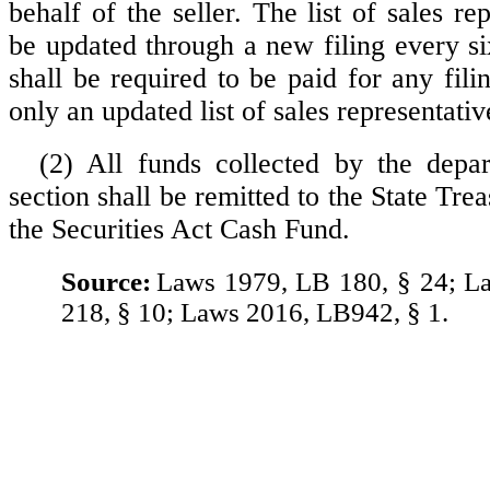
behalf of the seller. The list of sales rep
be updated through a new filing every s
shall be required to be paid for any fil
only an updated list of sales representativ
(2) All funds collected by the depa
section shall be remitted to the State Trea
the Securities Act Cash Fund.
Source:
Laws 1979, LB 180, § 24; L
218, § 10; Laws 2016, LB942, § 1.