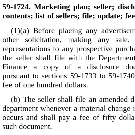
59-1724. Marketing plan; seller; disc
contents; list of sellers; file; update; fee
(1)(a) Before placing any advertise
other solicitation, making any sale
representations to any prospective purch
the seller shall file with the Departme
Finance a copy of a disclosure do
pursuant to sections 59-1733 to 59-1740
fee of one hundred dollars.
(b) The seller shall file an amended 
department whenever a material change i
occurs and shall pay a fee of fifty dolla
such document.