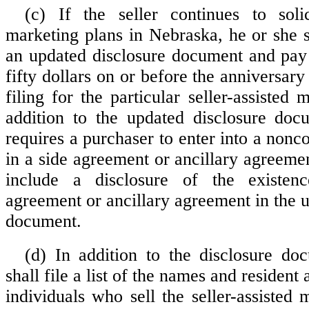
(c) If the seller continues to solici
marketing plans in Nebraska, he or she s
an updated disclosure document and pay
fifty dollars on or before the anniversary 
filing for the particular seller-assisted 
addition to the updated disclosure docu
requires a purchaser to enter into a non
in a side agreement or ancillary agreement
include a disclosure of the existen
agreement or ancillary agreement in the 
document.
(d) In addition to the disclosure doc
shall file a list of the names and resident
individuals who sell the seller-assisted