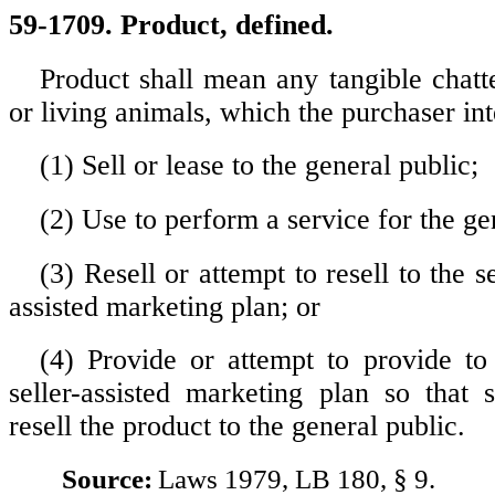
59-1709. Product, defined.
Product shall mean any tangible chatte
or living animals, which the purchaser int
(1) Sell or lease to the general public;
(2) Use to perform a service for the ge
(3) Resell or attempt to resell to the se
assisted marketing plan; or
(4) Provide or attempt to provide to 
seller-assisted marketing plan so that 
resell the product to the general public.
Source:
Laws 1979, LB 180, § 9.