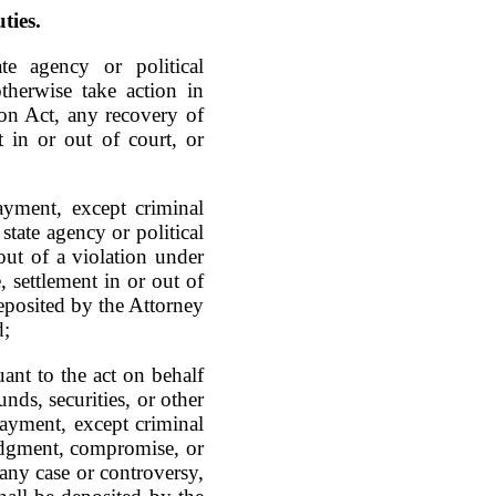
ties.
e agency or political
otherwise take action in
on Act, any recovery of
 in or out of court, or
yment, except criminal
 state agency or political
out of a violation under
, settlement in or out of
deposited by the Attorney
d;
nt to the act on behalf
nds, securities, or other
payment, except criminal
judgment, compromise, or
f any case or controversy,