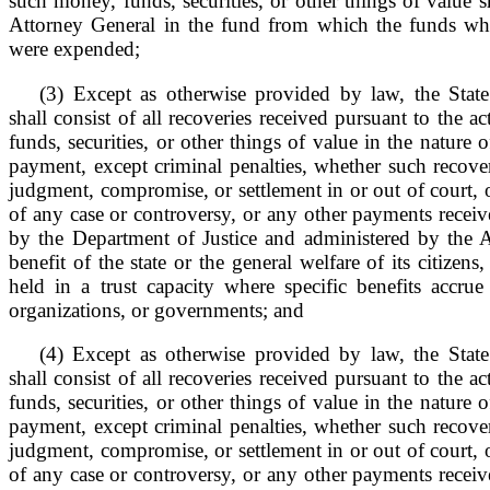
such money, funds, securities, or other things of value s
Attorney General in the fund from which the funds wh
were expended;
(3) Except as otherwise provided by law, the Stat
shall consist of all recoveries received pursuant to the 
funds, securities, or other things of value in the nature 
payment, except criminal penalties, whether such recove
judgment, compromise, or settlement in or out of court, o
of any case or controversy, or any other payments receive
by the Department of Justice and administered by the A
benefit of the state or the general welfare of its citizens
held in a trust capacity where specific benefits accrue 
organizations, or governments; and
(4) Except as otherwise provided by law, the Stat
shall consist of all recoveries received pursuant to the 
funds, securities, or other things of value in the nature 
payment, except criminal penalties, whether such recove
judgment, compromise, or settlement in or out of court, o
of any case or controversy, or any other payments receive