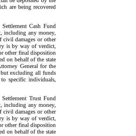
hall be deposited by the
ich are being recovered
e Settlement Cash Fund
act, including any money,
of civil damages or other
ry is by way of verdict,
r other final disposition
d on behalf of the state
ttorney General for the
, but excluding all funds
to specific individuals,
e Settlement Trust Fund
act, including any money,
of civil damages or other
ry is by way of verdict,
r other final disposition
d on behalf of the state