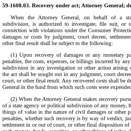
59-1608.03. Recovery under act; Attorney General; du
When the Attorney General, on behalf of a stat
subdivision, is authorized to investigate, file suit, or 
connection with violations under the Consumer Protecti
damages or costs by judgment, court decree, settlement
other final result shall be subject to the following:
(1) Upon recovery of damages or any monetary pa
penalties, the costs, expenses, or billings incurred by any
subdivision in any investigation or other action arising 
the act shall be sought out in any judgment, court decree
court, or other final result. Any recovered costs shall be 
General in the fund from which such costs were expende
(2) When the Attorney General makes recovery pursua
of a state agency or political subdivision of any money, fu
things of value in the nature of civil damages or other 
penalties, whether such recovery is by way of verdict, 
settlement in or out of court, or other final disposition o