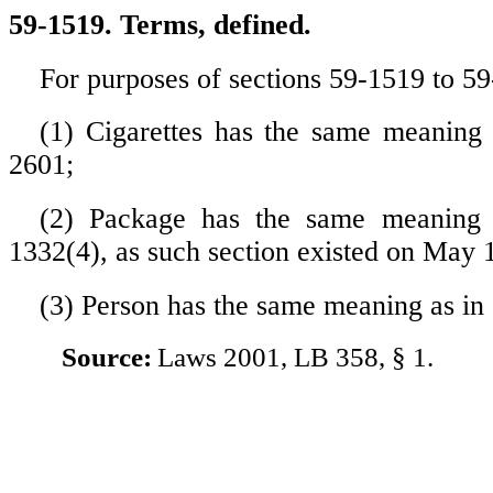
59-1519. Terms, defined.
For purposes of sections 59-1519 to 5
(1) Cigarettes has the same meaning 
2601;
(2) Package has the same meaning 
1332(4), as such section existed on May 
(3) Person has the same meaning as in
Source:
Laws 2001, LB 358, § 1.