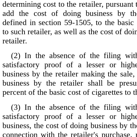
determining cost to the retailer, pursuant 
add the cost of doing business by th
defined in section 59-1505, to the basic 
to such retailer, as well as the cost of do
retailer.
(2) In the absence of the filing wit
satisfactory proof of a lesser or high
business by the retailer making the sale,
business by the retailer shall be pres
percent of the basic cost of cigarettes to th
(3) In the absence of the filing wit
satisfactory proof of a lesser or high
business, the cost of doing business by the
connection with the retailer's purchase,