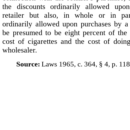
the discounts ordinarily allowed up
retailer but also, in whole or in par
ordinarily allowed upon purchases by a 
be presumed to be eight percent of the
cost of cigarettes and the cost of doin
wholesaler.
Source:
Laws 1965, c. 364, § 4, p. 118