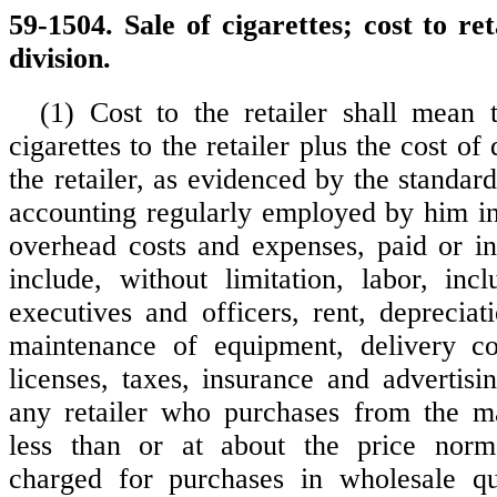
59-1504. Sale of cigarettes; cost to ret
division.
(1) Cost to the retailer shall mean 
cigarettes to the retailer plus the cost of
the retailer, as evidenced by the standa
accounting regularly employed by him in 
overhead costs and expenses, paid or i
include, without limitation, labor, incl
executives and officers, rent, depreciati
maintenance of equipment, delivery cos
licenses, taxes, insurance and advertisi
any retailer who purchases from the ma
less than or at about the price norm
charged for purchases in wholesale qua