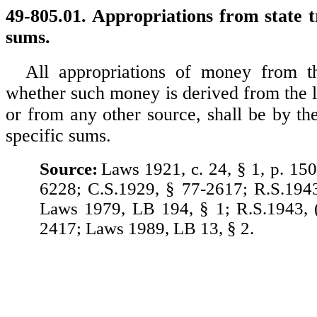
49-805.01. Appropriations from state t
sums.
All appropriations of money from th
whether such money is derived from the l
or from any other source, shall be by th
specific sums.
Source:
Laws 1921, c. 24, § 1, p. 150
6228; C.S.1929, § 77-2617; R.S.194
Laws 1979, LB 194, § 1; R.S.1943, 
2417; Laws 1989, LB 13, § 2.