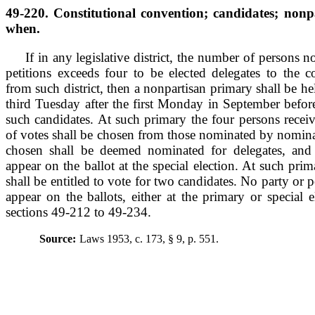
49-220. Constitutional convention; candidates; nonp
when.
If in any legislative district, the number of persons
petitions exceeds four to be elected delegates to the c
from such district, then a nonpartisan primary shall be hel
third Tuesday after the first Monday in September before 
such candidates. At such primary the four persons recei
of votes shall be chosen from those nominated by nomina
chosen shall be deemed nominated for delegates, and 
appear on the ballot at the special election. At such prim
shall be entitled to vote for two candidates. No party or p
appear on the ballots, either at the primary or special 
sections 49-212 to 49-234.
Source:
Laws 1953, c. 173, § 9, p. 551.