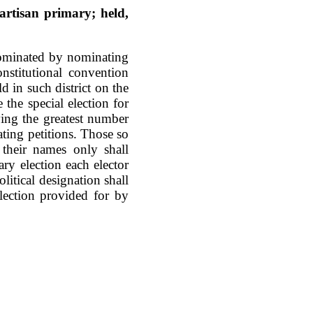
artisan primary; held,
 nominated by nominating
onstitutional convention
d in such district on the
the special election for
ving the greatest number
ting petitions. Those so
their names only shall
ary election each elector
olitical designation shall
election provided for by