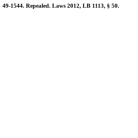
49-1544. Repealed. Laws 2012, LB 1113, § 50.