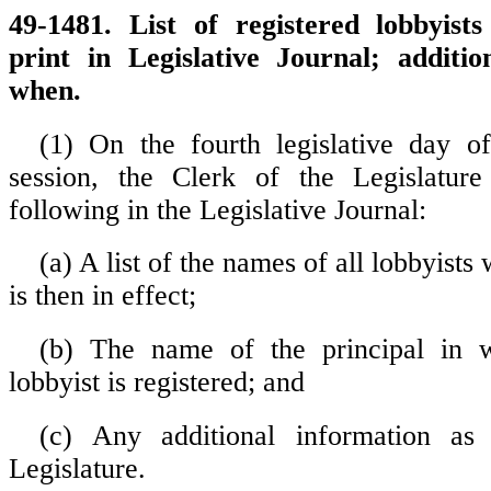
49-1481. List of registered lobbyists
print in Legislative Journal; additio
when.
(1) On the fourth legislative day of
session, the Clerk of the Legislature 
following in the Legislative Journal:
(a) A list of the names of all lobbyists
is then in effect;
(b) The name of the principal in 
lobbyist is registered; and
(c) Any additional information as
Legislature.