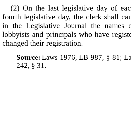
(2) On the last legislative day of ea
fourth legislative day, the clerk shall ca
in the Legislative Journal the names o
lobbyists and principals who have regis
changed their registration.
Source:
Laws 1976, LB 987, § 81; L
242, § 31.