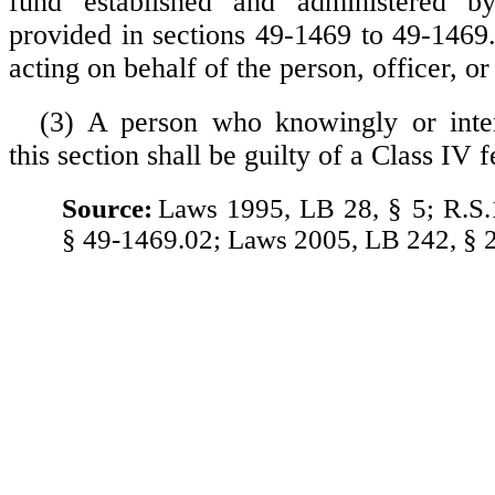
fund established and administered b
provided in sections 49-1469 to 49-1469
acting on behalf of the person, officer, or
(3) A person who knowingly or inten
this section shall be guilty of a Class IV f
Source:
Laws 1995, LB 28, § 5; R.S.
§ 49-1469.02; Laws 2005, LB 242, § 