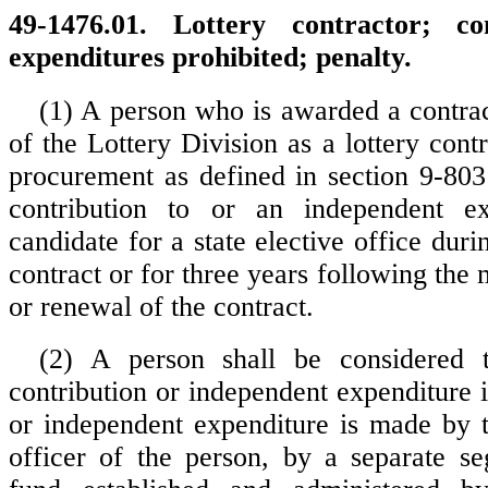
49-1476.01. Lottery contractor; co
expenditures prohibited; penalty.
(1) A person who is awarded a contrac
of the Lottery Division as a lottery cont
procurement as defined in section 9-80
contribution to or an independent e
candidate for a state elective office duri
contract or for three years following the
or renewal of the contract.
(2) A person shall be considered
contribution or independent expenditure i
or independent expenditure is made by 
officer of the person, by a separate seg