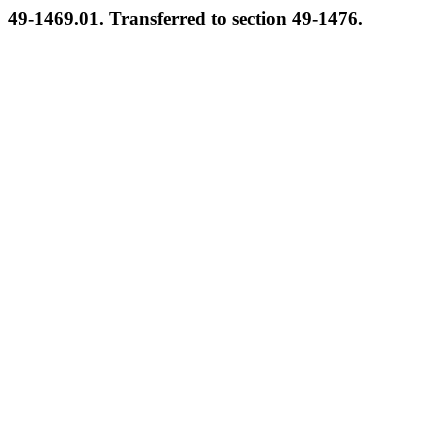
49-1469.01. Transferred to section 49-1476.