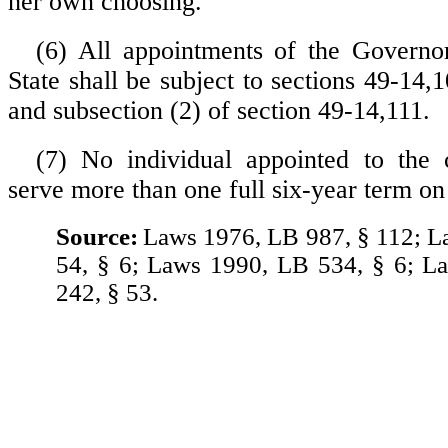
her own choosing.
(6) All appointments of the Governo
State shall be subject to sections 49-14
and subsection (2) of section 49-14,111.
(7) No individual appointed to the 
serve more than one full six-year term o
Source:
Laws 1976, LB 987, § 112; 
54, § 6; Laws 1990, LB 534, § 6; L
242, § 53.