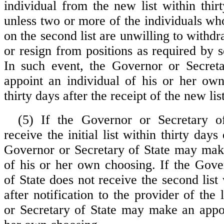
individual from the new list within thir
unless two or more of the individuals w
on the second list are unwilling to withdr
or resign from positions as required by 
In such event, the Governor or Secreta
appoint an individual of his or her ow
thirty days after the receipt of the new list
(5) If the Governor or Secretary o
receive the initial list within thirty days
Governor or Secretary of State may mak
of his or her own choosing. If the Gove
of State does not receive the second list 
after notification to the provider of the 
or Secretary of State may make an appo