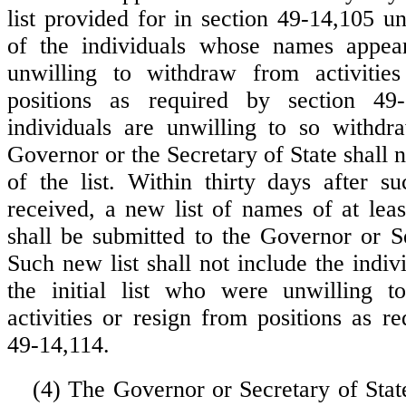
list provided for in section 49-14,105 u
of the individuals whose names appear
unwilling to withdraw from activitie
positions as required by section 49
individuals are unwilling to so withdr
Governor or the Secretary of State shall n
of the list. Within thirty days after su
received, a new list of names of at leas
shall be submitted to the Governor or Se
Such new list shall not include the indiv
the initial list who were unwilling 
activities or resign from positions as r
49-14,114.
(4) The Governor or Secretary of State