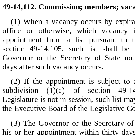
49-14,112. Commission; members; vacan
(1) When a vacancy occurs by expira
office or otherwise, which vacancy 
appointment from a list pursuant to t
section 49-14,105, such list shall be 
Governor or the Secretary of State not 
days after such vacancy occurs.
(2) If the appointment is subject to a
subdivision (1)(a) of section 49-
Legislature is not in session, such list m
the Executive Board of the Legislative Co
(3) The Governor or the Secretary of
his or her appointment within thirty day