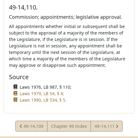
49-14,110.
Commission; appointments; legislative approval.
All appointments whether initial or subsequent shall be
subject to the approval of a majority of the members of
the Legislature, if the Legislature is in session. If the
Legislature is not in session, any appointment shall be
temporary until the next session of the Legislature, at
which time a majority of the members of the Legislature
may approve or disapprove such appointment.
Source
Laws 1976, LB 987, § 110;
Laws 1979, LB 54, § 4;
Laws 1990, LB 534, § 5.
View
View
49-14,109
Chapter 49 Index
49-14,111
Statute
Statute