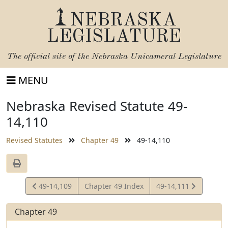
NEBRASKA
LEGISLATURE
The official site of the
Nebraska Unicameral Legislature
MENU
Nebraska Revised Statute 49-
14,110
Revised Statutes
Chapter 49
49-14,110
View
View
49-14,109
Chapter 49 Index
49-14,111
Statute
Statute
Chapter 49