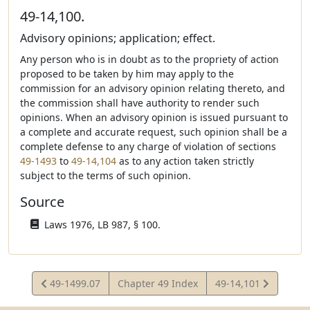
49-14,100.
Advisory opinions; application; effect.
Any person who is in doubt as to the propriety of action
proposed to be taken by him may apply to the
commission for an advisory opinion relating thereto, and
the commission shall have authority to render such
opinions. When an advisory opinion is issued pursuant to
a complete and accurate request, such opinion shall be a
complete defense to any charge of violation of sections
49-1493
to
49-14,104
as to any action taken strictly
subject to the terms of such opinion.
Source
Laws 1976, LB 987, § 100.
View
View
49-1499.07
Chapter 49 Index
49-14,101
Statute
Statute