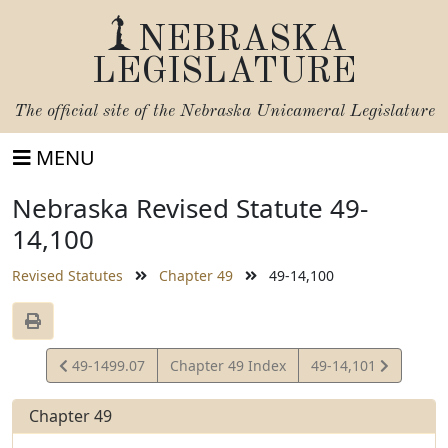
NEBRASKA
LEGISLATURE
The official site of the
Nebraska Unicameral Legislature
MENU
Nebraska Revised Statute 49-
14,100
Revised Statutes
Chapter 49
49-14,100
View
View
49-1499.07
Chapter 49 Index
49-14,101
Statute
Statute
Chapter 49