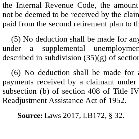
the Internal Revenue Code, the amount 
not be deemed to be received by the claim
paid from the second retirement plan to t
(5) No deduction shall be made for any
under a supplemental unemploymen
described in subdivision (35)(g) of sectio
(6) No deduction shall be made for 
payments received by a claimant under 
subsection (b) of section 408 of Title I
Readjustment Assistance Act of 1952.
Source:
Laws 2017, LB172, § 32.