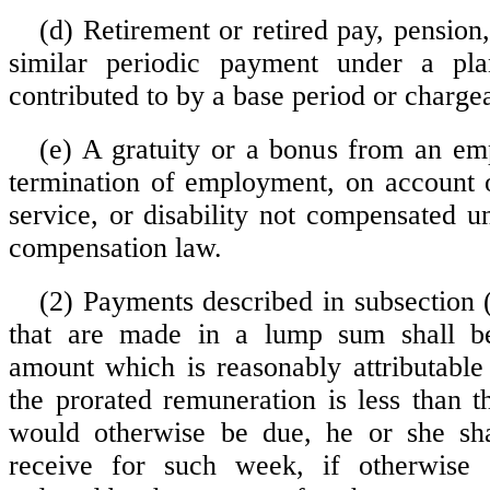
(d) Retirement or retired pay, pension,
similar periodic payment under a pl
contributed to by a base period or charge
(e) A gratuity or a bonus from an emp
termination of employment, on account o
service, or disability not compensated u
compensation law.
(2) Payments described in subsection (
that are made in a lump sum shall b
amount which is reasonably attributable
the prorated remuneration is less than t
would otherwise be due, he or she shal
receive for such week, if otherwise el