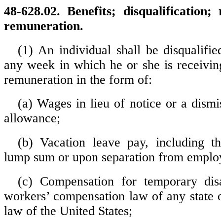
48-628.02. Benefits; disqualification;
remuneration.
(1) An individual shall be disqualifie
any week in which he or she is receivin
remuneration in the form of:
(a) Wages in lieu of notice or a dismi
allowance;
(b) Vacation leave pay, including t
lump sum or upon separation from emplo
(c) Compensation for temporary disa
workers’ compensation law of any state o
law of the United States;