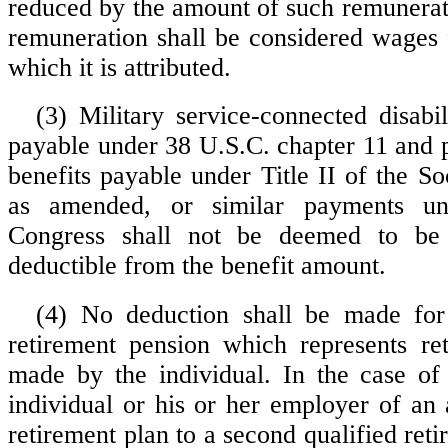
reduced by the amount of such remunerat
remuneration shall be considered wages f
which it is attributed.
(3) Military service-connected disabi
payable under 38 U.S.C. chapter 11 and 
benefits payable under Title II of the So
as amended, or similar payments u
Congress shall not be deemed to be 
deductible from the benefit amount.
(4) No deduction shall be made for
retirement pension which represents re
made by the individual. In the case of
individual or his or her employer of a
retirement plan to a second qualified ret