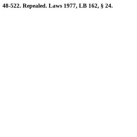
48-522. Repealed. Laws 1977, LB 162, § 24.