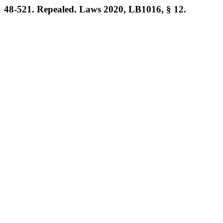
48-521. Repealed. Laws 2020, LB1016, § 12.