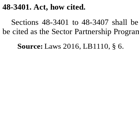
48-3401. Act, how cited.
Sections 48-3401 to 48-3407 shall 
be cited as the Sector Partnership Progra
Source:
Laws 2016, LB1110, § 6.