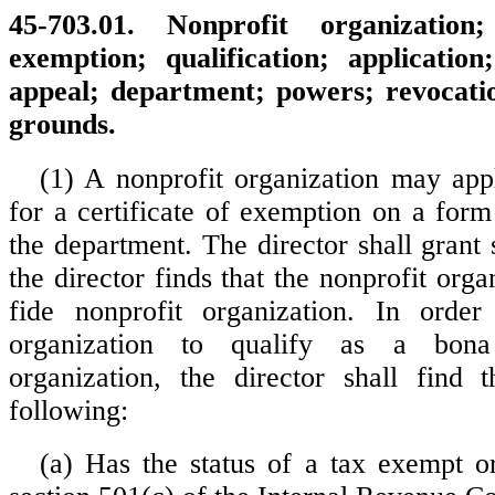
45-703.01. Nonprofit organization;
exemption; qualification; application;
appeal; department; powers; revocation
grounds.
(1) A nonprofit organization may appl
for a certificate of exemption on a form
the department. The director shall grant s
the director finds that the nonprofit orga
fide nonprofit organization. In order
organization to qualify as a bona
organization, the director shall find 
following:
(a) Has the status of a tax exempt o