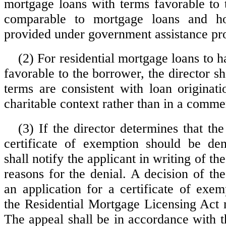
mortgage loans with terms favorable to
comparable to mortgage loans and ho
provided under government assistance pr
(2) For residential mortgage loans to h
favorable to the borrower, the director sh
terms are consistent with loan originati
charitable context rather than in a comme
(3) If the director determines that the
certificate of exemption should be den
shall notify the applicant in writing of th
reasons for the denial. A decision of th
an application for a certificate of exem
the Residential Mortgage Licensing Act
The appeal shall be in accordance with t