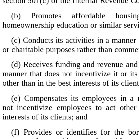
section 501(c) of the Internal Revenue C
(b) Promotes affordable housi
homeownership education or similar servi
(c) Conducts its activities in a manner 
or charitable purposes rather than comme
(d) Receives funding and revenue and 
manner that does not incentivize it or it
other than in the best interests of its client
(e) Compensates its employees in a 
not incentivize employees to act other
interests of its clients; and
(f) Provides or identifies for the bor