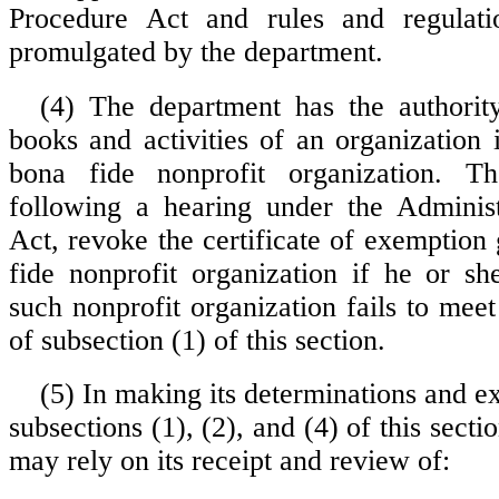
Procedure Act and rules and regulat
promulgated by the department.
(4) The department has the authorit
books and activities of an organization 
bona fide nonprofit organization. T
following a hearing under the Administ
Act, revoke the certificate of exemption
fide nonprofit organization if he or sh
such nonprofit organization fails to mee
of subsection (1) of this section.
(5) In making its determinations and e
subsections (1), (2), and (4) of this secti
may rely on its receipt and review of: