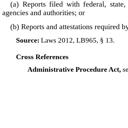
(a) Reports filed with federal, state,
agencies and authorities; or
(b) Reports and attestations required b
Source:
Laws 2012, LB965, § 13.
Cross References
Administrative Procedure Act,
se