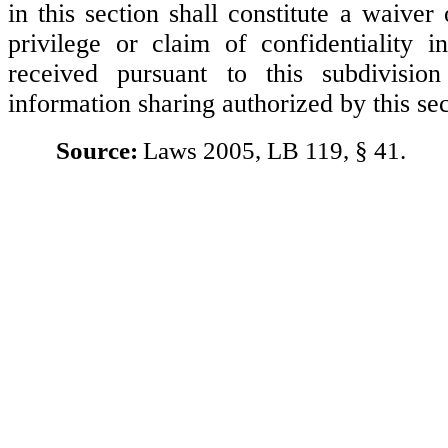
in this section shall constitute a waiver
privilege or claim of confidentiality i
received pursuant to this subdivisio
information sharing authorized by this sec
Source:
Laws 2005, LB 119, § 41.