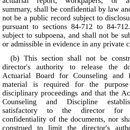
actuarial report, workpapers, or ac
summary, shall be confidential by law and
not be a public record subject to disclosu
pursuant to sections 84-712 to 84-712.
subject to subpoena, and shall not be su
or admissible in evidence in any private ci
(b) This section shall not be const
director's authority to release the 
Actuarial Board for Counseling and D
material is required for the purpose
disciplinary proceedings and that the Ac
Counseling and Discipline establi
satisfactory to the director for 
confidentiality of the documents, nor sha
construed to limit the director's auth