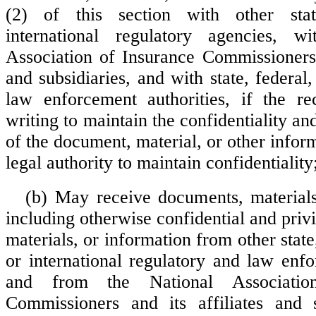
(2) of this section with other stat
international regulatory agencies, w
Association of Insurance Commissioners a
and subsidiaries, and with state, federal,
law enforcement authorities, if the re
writing to maintain the confidentiality and
of the document, material, or other infor
legal authority to maintain confidentiality
(b) May receive documents, materials
including otherwise confidential and pri
materials, or information from other state,
or international regulatory and law enf
and from the National Associatio
Commissioners and its affiliates and s