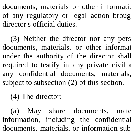
documents, materials or other informati
of any regulatory or legal action broug
director's official duties.
(3) Neither the director nor any pe
documents, materials, or other informa
under the authority of the director shal
required to testify in any private civil
any confidential documents, materials
subject to subsection (2) of this section.
(4) The director:
(a) May share documents, mater
information, including the confidentia
documents, materials, or information sub