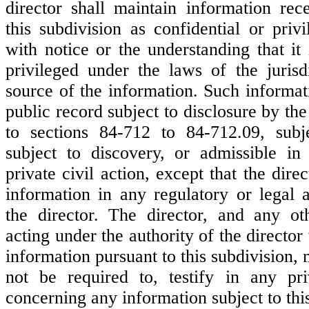
director shall maintain information rec
this subdivision as confidential or priv
with notice or the understanding that it 
privileged under the laws of the jurisdi
source of the information. Such informat
public record subject to disclosure by the
to sections 84-712 to 84-712.09, subj
subject to discovery, or admissible in
private civil action, except that the dir
information in any regulatory or legal 
the director. The director, and any ot
acting under the authority of the directo
information pursuant to this subdivision, 
not be required to, testify in any pri
concerning any information subject to thi