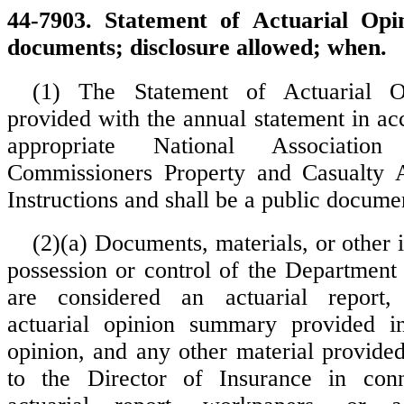
44-7903. Statement of Actuarial Opi
documents; disclosure allowed; when.
(1) The Statement of Actuarial O
provided with the annual statement in ac
appropriate National Associatio
Commissioners Property and Casualty 
Instructions and shall be a public docume
(2)(a) Documents, materials, or other 
possession or control of the Department 
are considered an actuarial report,
actuarial opinion summary provided i
opinion, and any other material provid
to the Director of Insurance in con