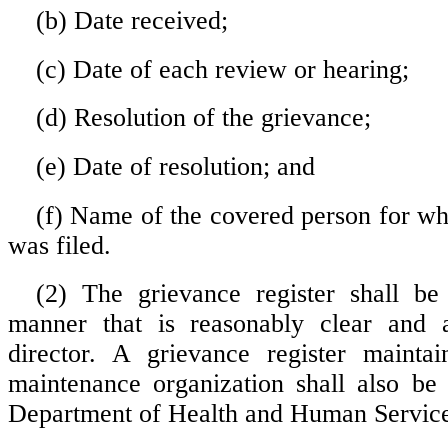
(b) Date received;
(c) Date of each review or hearing;
(d) Resolution of the grievance;
(e) Date of resolution; and
(f) Name of the covered person for w
was filed.
(2) The grievance register shall be
manner that is reasonably clear and a
director. A grievance register mainta
maintenance organization shall also be 
Department of Health and Human Service