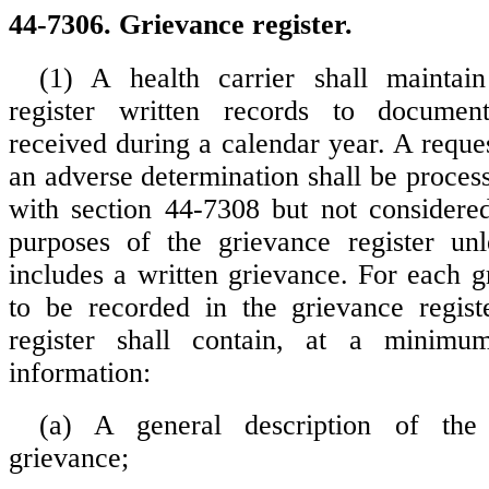
44-7306. Grievance register.
(1) A health carrier shall maintai
register written records to documen
received during a calendar year. A reque
an adverse determination shall be proces
with section 44-7308 but not considere
purposes of the grievance register unl
includes a written grievance. For each g
to be recorded in the grievance regist
register shall contain, at a minimu
information:
(a) A general description of the
grievance;