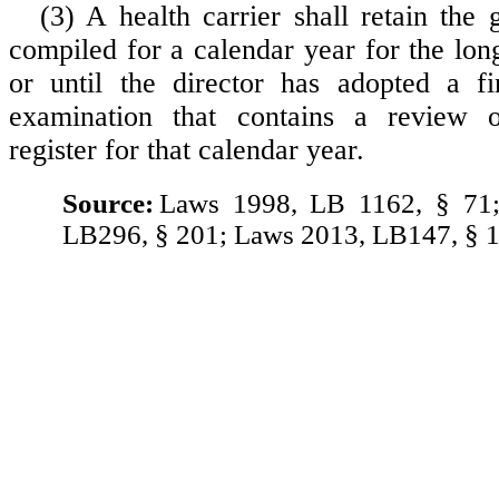
(3) A health carrier shall retain the 
compiled for a calendar year for the lon
or until the director has adopted a fi
examination that contains a review 
register for that calendar year.
Source:
Laws 1998, LB 1162, § 71
LB296, § 201; Laws 2013, LB147, § 1