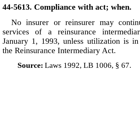
44-5613. Compliance with act; when.
No insurer or reinsurer may continu
services of a reinsurance intermedi
January 1, 1993, unless utilization is i
the Reinsurance Intermediary Act.
Source:
Laws 1992, LB 1006, § 67.