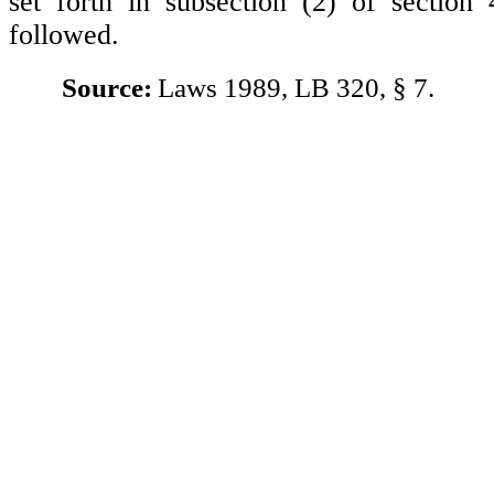
set forth in subsection (2) of section
followed.
Source:
Laws 1989, LB 320, § 7.