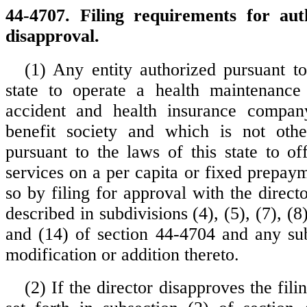
44-4707. Filing requirements for auth
disapproval.
(1) Any entity authorized pursuant to
state to operate a health maintenance 
accident and health insurance company
benefit society and which is not othe
pursuant to the laws of this state to of
services on a per capita or fixed prepay
so by filing for approval with the direct
described in subdivisions (4), (5), (7), (8)
and (14) of section 44-4704 and any su
modification or addition thereto.
(2) If the director disapproves the fili