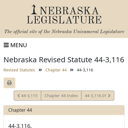
NEBRASKA
LEGISLATURE
The official site of the
Nebraska Unicameral Legislature
MENU
Nebraska Revised Statute 44-3,116
Revised Statutes
Chapter 44
44-3,116
View
View
44-3,115
Chapter 44 Index
44-3,116.01
Statute
Statute
Chapter 44
44-3,116.