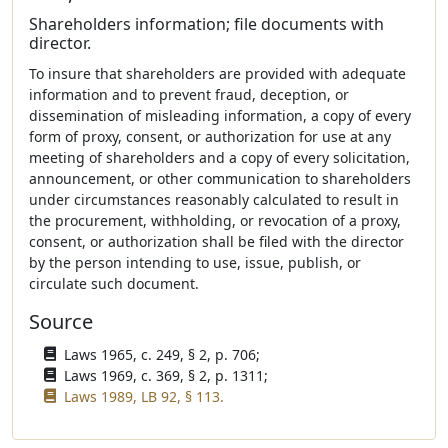
Shareholders information; file documents with
director.
To insure that shareholders are provided with adequate
information and to prevent fraud, deception, or
dissemination of misleading information, a copy of every
form of proxy, consent, or authorization for use at any
meeting of shareholders and a copy of every solicitation,
announcement, or other communication to shareholders
under circumstances reasonably calculated to result in
the procurement, withholding, or revocation of a proxy,
consent, or authorization shall be filed with the director
by the person intending to use, issue, publish, or
circulate such document.
Source
Laws 1965, c. 249, § 2, p. 706;
Laws 1969, c. 369, § 2, p. 1311;
Laws 1989, LB 92, § 113.