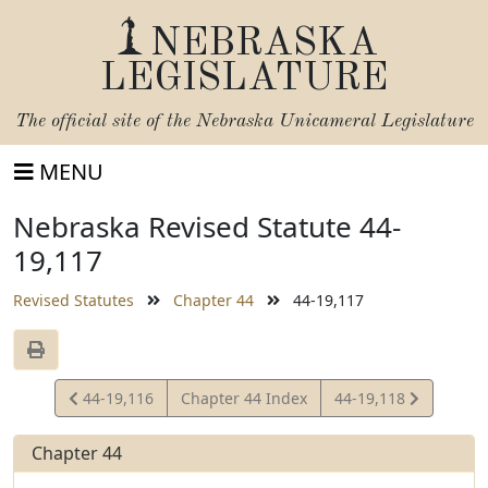
NEBRASKA
LEGISLATURE
The official site of the
Nebraska Unicameral Legislature
MENU
Nebraska Revised Statute 44-
19,117
Revised Statutes
Chapter 44
44-19,117
View
View
44-19,116
Chapter 44 Index
44-19,118
Statute
Statute
Chapter 44