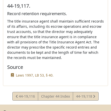
44-19,117.
Record retention requirements.
The title insurance agent shall maintain sufficient records
of its affairs, including its escrow operations and escrow
trust accounts, so that the director may adequately
ensure that the title insurance agent is in compliance
with all provisions of the Title Insurance Agent Act. The
director may prescribe the specific record entries and
documents to be kept and the length of time for which
the records must be maintained.
Source
Laws 1997, LB 53, § 40.
View
View
44-19,116
Chapter 44 Index
44-19,118
Statute
Statute