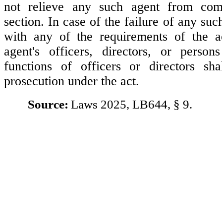
not relieve any such agent from com
section. In case of the failure of any su
with any of the requirements of the a
agent's officers, directors, or person
functions of officers or directors sha
prosecution under the act.
Source:
Laws 2025, LB644, § 9.