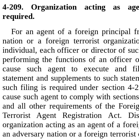
4-209. Organization acting as age
required.
For an agent of a foreign principal 
nation or a foreign terrorist organizati
individual, each officer or director of su
performing the functions of an officer o
cause such agent to execute and fil
statement and supplements to such stat
such filing is required under section 4-
cause such agent to comply with section
and all other requirements of the Fore
Terrorist Agent Registration Act. Di
organization acting as an agent of a fore
an adversary nation or a foreign terrorist 