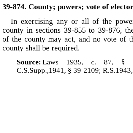
39-874. County; powers; vote of elector
In exercising any or all of the powe
county in sections 39-855 to 39-876, t
of the county may act, and no vote of th
county shall be required.
Source:
Laws 1935, c. 87, § 
C.S.Supp.,1941, § 39-2109; R.S.1943,