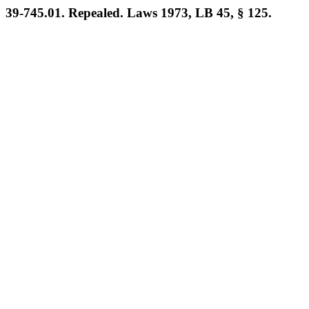
39-745.01. Repealed. Laws 1973, LB 45, § 125.