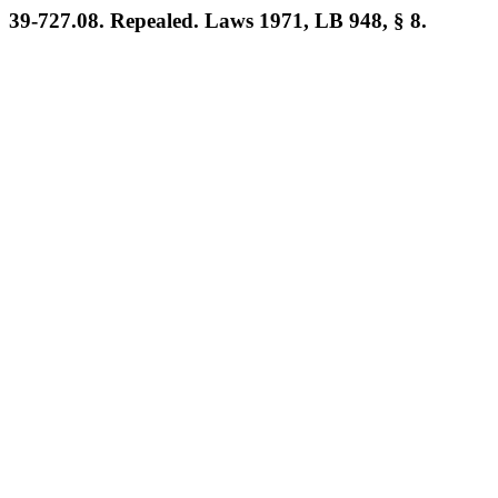
39-727.08. Repealed. Laws 1971, LB 948, § 8.