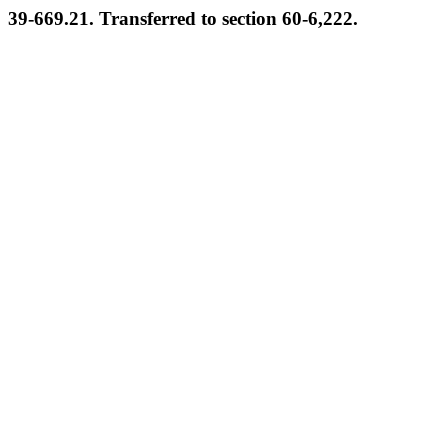
39-669.21. Transferred to section 60-6,222.