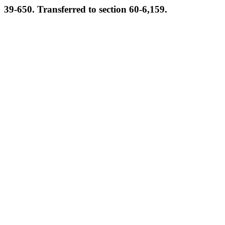
39-650. Transferred to section 60-6,159.