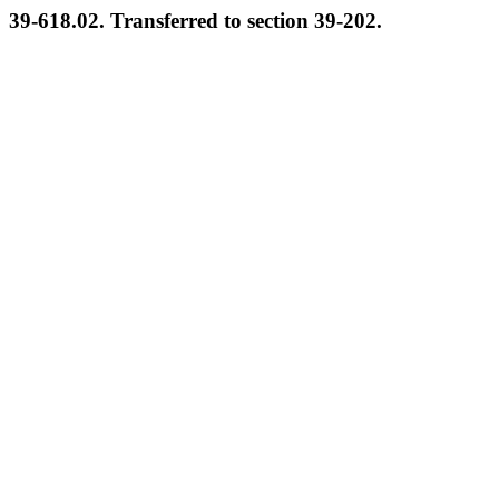
39-618.02. Transferred to section 39-202.