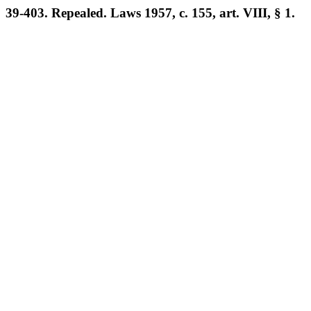
39-403. Repealed. Laws 1957, c. 155, art. VIII, § 1.