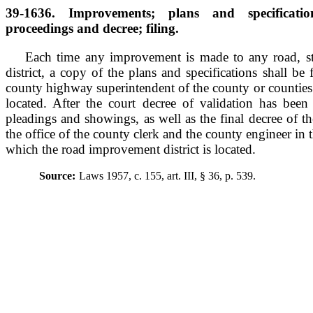
39-1636. Improvements; plans and specificatio
proceedings and decree; filing.
Each time any improvement is made to any road, st
district, a copy of the plans and specifications shall be f
county highway superintendent of the county or counties i
located. After the court decree of validation has been
pleadings and showings, as well as the final decree of the
the office of the county clerk and the county engineer in 
which the road improvement district is located.
Source:
Laws 1957, c. 155, art. III, § 36, p. 539.