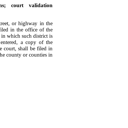
ns; court validation
reet, or highway in the
iled in the office of the
n which such district is
 entered, a copy of the
 court, shall be filed in
the county or counties in