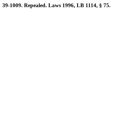
39-1009. Repealed. Laws 1996, LB 1114, § 75.