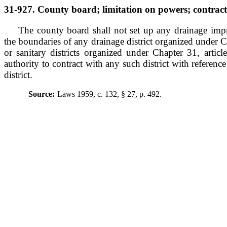
31-927. County board; limitation on powers; contract w
The county board shall not set up any drainage imp
the boundaries of any drainage district organized under Ch
or sanitary districts organized under Chapter 31, artic
authority to contract with any such district with referenc
district.
Source:
Laws 1959, c. 132, § 27, p. 492.