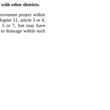
ith other districts.
rovement project within
apter 31, article 3 or 4,
le 5 or 7, but may have
e to drainage within such