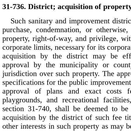
31-736. District; acquisition of propert
Such sanitary and improvement distri
purchase, condemnation, or otherwise, 
property, right-of-way, and privilege, wit
corporate limits, necessary for its corpor
acquisition by the district may be eff
approval by the municipality or coun
jurisdiction over such property. The app
specifications for the public improvement 
approval of plans and exact costs f
playgrounds, and recreational facilitie
section 31-740, shall be deemed to be 
acquisition by the district of such fee ti
other interests in such property as may b