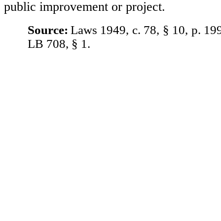
public improvement or project.
Source:
Laws 1949, c. 78, § 10, p. 19
LB 708, § 1.